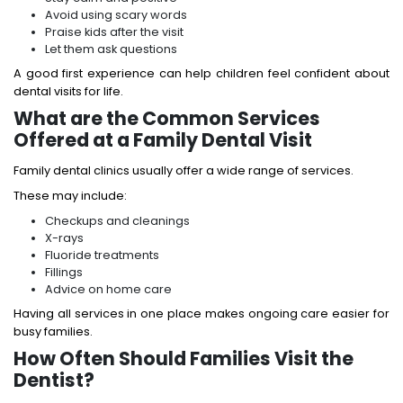
Avoid using scary words
Praise kids after the visit
Let them ask questions
A good first experience can help children feel confident about
dental visits for life.
What are the Common Services
Offered at a Family Dental Visit
Family dental clinics usually offer a wide range of services.
These may include:
Checkups and cleanings
X-rays
Fluoride treatments
Fillings
Advice on home care
Having all services in one place makes ongoing care easier for
busy families.
How Often Should Families Visit the
Dentist?