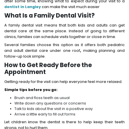
after some time, knowing what to expect during your visit to a
dentist in Langley
can make the visit much easier
What Is a Family Dental Visit?
A family dental visit means that both kids and adults can get
dental care at the same place. Instead of going to different
clinics, families can schedule visits together or close in time.
Several families choose this option as it offers both pediatric
and adult dental care under one roof
,
making planning and
follow-up look simple.
How to Get Ready Before the
Appointment
Getting ready for the visit can help everyone feel more relaxed.
Simple tips before you go:
Brush and floss teeth as usual
Write down any questions or concerns
Talk to kids about the visit in a positive way
Arrive a little early to fill out forms
Let children know the dentist is there to help keep their teeth
strong, not to hurt them.