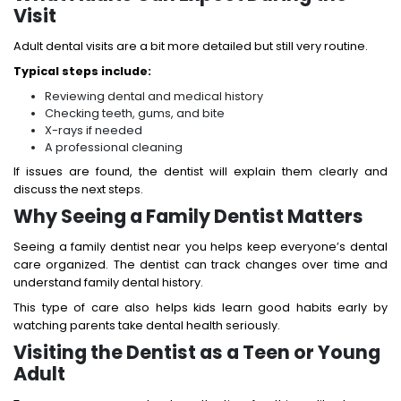
Visit
Adult dental visits are a bit more detailed but still very routine.
Typical steps include:
Reviewing dental and medical history
Checking teeth, gums, and bite
X-rays if needed
A professional cleaning
If issues are found, the dentist will explain them clearly and
discuss the next steps.
Why Seeing a Family Dentist Matters
Seeing a family dentist near you helps keep everyone’s dental
care organized. The dentist can track changes over time and
understand family dental history.
This type of care also helps kids learn good habits early by
watching parents take dental health seriously.
Visiting the Dentist as a Teen or Young
Adult