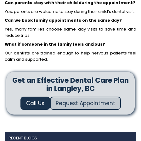
Can parents stay with their child during the appointment?
Yes, parents are welcome to stay during their child’s dental visit.
Can we book family appointments on the same day?
Yes, many families choose same-day visits to save time and
reduce trips.
What if someone in the family feels anxious?
Our dentists are trained enough to help nervous patients feel
calm and supported.
Get an Effective Dental Care Plan
in Langley, BC
Call Us
Request Appointment
RECENT BLOGS