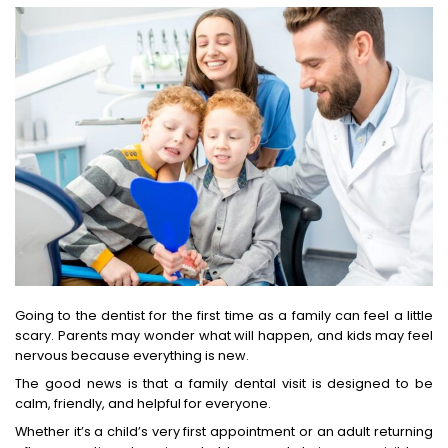
Going to the dentist for the first time as a family can feel a little
scary. Parents may wonder what will happen, and kids may feel
nervous because everything is new.
The good news is that a family dental visit is designed to be
calm, friendly, and helpful for everyone.
Whether it’s a child’s very first appointment or an adult returning