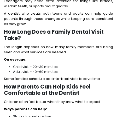
Teenagers may need extra attention for things like braces,
wisdom teeth, or sports mouthguards.
A dentist who treats both teens and adults can help guide
patients through these changes while keeping care consistent
as they grow.
How Long Does a Family Dental Visit
Take?
The length depends on how many family members are being
seen and what services are needed.
On average:
Child visit – 20–30 minutes
Adult visit – 40–60 minutes
Some families schedule back-to-back visits to save time.
How Parents Can Help Kids Feel
Comfortable at the Dentist
Children often feel better when they know what to expect.
Ways parents can help:
Stay calm and positive