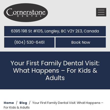
6395 198 St #105, Langley, BC V2Y 2E3, Canada
(604) 530-6461
Book Now
Your First Family Dental Visit:
What Happens – For Kids &
Adults
Home
/
Blog
/
Your First Family Dental Visit: What Happens –
For Kids & Adults