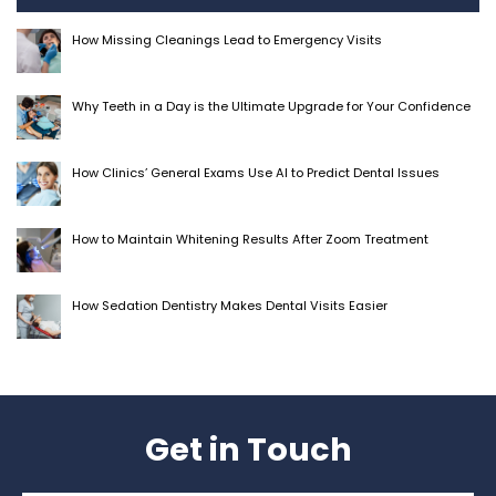
How Missing Cleanings Lead to Emergency Visits
Why Teeth in a Day is the Ultimate Upgrade for Your Confidence
How Clinics’ General Exams Use AI to Predict Dental Issues
How to Maintain Whitening Results After Zoom Treatment
How Sedation Dentistry Makes Dental Visits Easier
Get in Touch