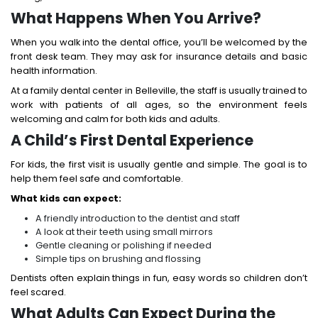
What Happens When You Arrive?
When you walk into the dental office, you’ll be welcomed by the
front desk team. They may ask for insurance details and basic
health information.
At a family dental center in Belleville, the staff is usually trained to
work with patients of all ages, so the environment feels
welcoming and calm for both kids and adults.
A Child’s First Dental Experience
For kids, the first visit is usually gentle and simple. The goal is to
help them feel safe and comfortable.
What kids can expect:
A friendly introduction to the dentist and staff
A look at their teeth using small mirrors
Gentle cleaning or polishing if needed
Simple tips on brushing and flossing
Dentists often explain things in fun, easy words so children don’t
feel scared.
What Adults Can Expect During the