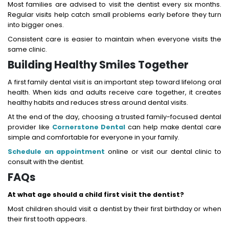
Most families are advised to visit the dentist every six months.
Regular visits help catch small problems early before they turn
into bigger ones.
Consistent care is easier to maintain when everyone visits the
same clinic.
Building Healthy Smiles Together
A first family dental visit is an important step toward lifelong oral
health. When kids and adults receive care together, it creates
healthy habits and reduces stress around dental visits.
At the end of the day, choosing a trusted family-focused dental
provider like
Cornerstone Dental
can help make dental care
simple and comfortable for everyone in your family.
Schedule an appointment
online or visit our dental clinic to
consult with the dentist.
FAQs
At what age should a child first visit the dentist?
Most children should visit a dentist by their first birthday or when
their first tooth appears.