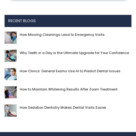
RECENT BLOGS
How Missing Cleanings Lead to Emergency Visits
Why Teeth in a Day is the Ultimate Upgrade for Your Confidence
How Clinics’ General Exams Use AI to Predict Dental Issues
How to Maintain Whitening Results After Zoom Treatment
How Sedation Dentistry Makes Dental Visits Easier