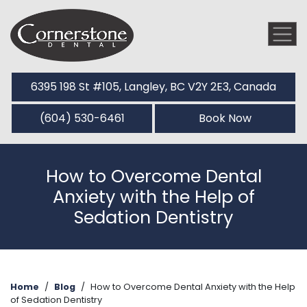
6395 198 St #105, Langley, BC V2Y 2E3, Canada
(604) 530-6461
Book Now
How to Overcome Dental
Anxiety with the Help of
Sedation Dentistry
Home
/
Blog
/
How to Overcome Dental Anxiety with the Help
of Sedation Dentistry