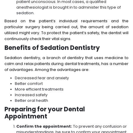
patient unconscious. In most cases, a qualified
anesthesiologist is brought in to administer this type of
sedation.
Based on the patient’s individual requirements and the
particular surgery being carried out, the amount of sedation
utilized might vary. To protect the patient’s safety, the dentist will
continuously check their vital signs.
Benefits of Sedation Dentistry
Sedation dentistry, a branch of dentistry that uses medicine to
calm and relax patients during dental treatments, has a number
of advantages. Among the advantages are:
Decreased fear and anxiety
Better comfort
More efficient treatments
Increased safety
Better oral health
Preparing for your Dental
Appointment
Confirm the appointment:
To prevent any confusion or
misunderstandings, be sure to confirm your appointment