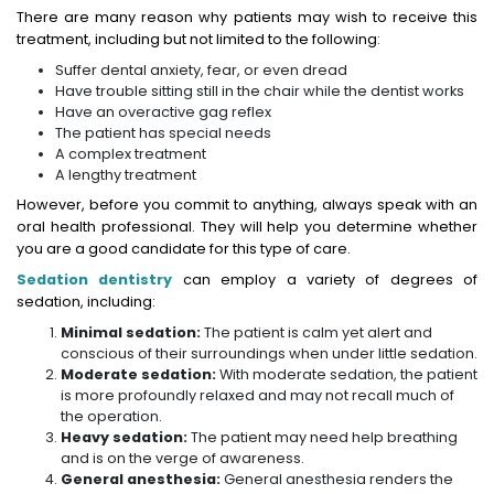
There are many reason why patients may wish to receive this
treatment, including but not limited to the following:
Suffer dental anxiety, fear, or even dread
Have trouble sitting still in the chair while the dentist works
Have an overactive gag reflex
The patient has special needs
A complex treatment
A lengthy treatment
However, before you commit to anything, always speak with an
oral health professional. They will help you determine whether
you are a good candidate for this type of care.
Sedation dentistry
can employ a variety of degrees of
sedation, including:
Minimal sedation:
The patient is calm yet alert and
conscious of their surroundings when under little sedation.
Moderate sedation:
With moderate sedation, the patient
is more profoundly relaxed and may not recall much of
the operation.
Heavy sedation:
The patient may need help breathing
and is on the verge of awareness.
General anesthesia:
General anesthesia renders the