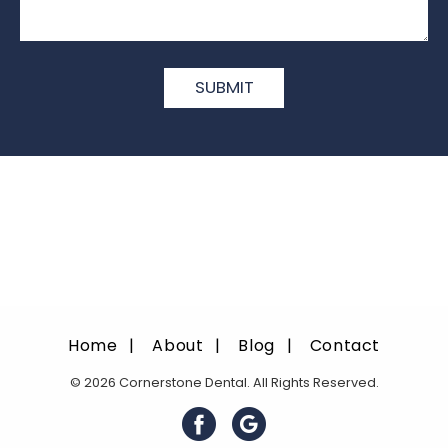
Home
About
Blog
Contact
© 2026 Cornerstone Dental. All Rights Reserved.