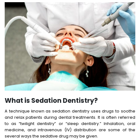
What is Sedation Dentistry?
A technique known as sedation dentistry uses drugs to soothe
and relax patients during dental treatments. It is often referred
to as “twilight dentistry” or “sleep dentistry.” Inhalation, oral
medicine, and intravenous (IV) distribution are some of the
several ways the sedative drug may be given.