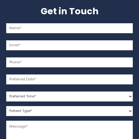
Get in Touch