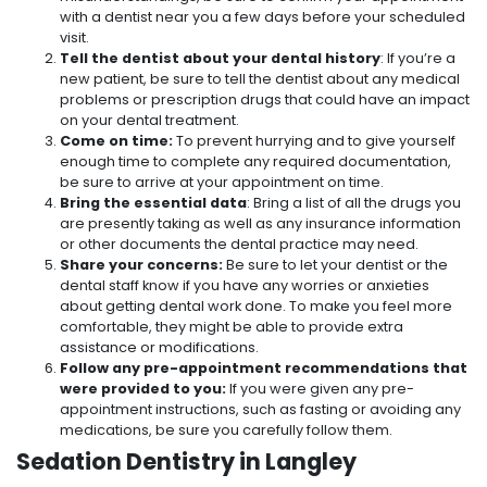
with a dentist near you a few days before your scheduled
visit.
Tell the dentist about your dental history
: If you’re a
new patient, be sure to tell the dentist about any medical
problems or prescription drugs that could have an impact
on your dental treatment.
Come on time:
To prevent hurrying and to give yourself
enough time to complete any required documentation,
be sure to arrive at your appointment on time.
Bring the essential data
: Bring a list of all the drugs you
are presently taking as well as any insurance information
or other documents the dental practice may need.
Share your concerns:
Be sure to let your dentist or the
dental staff know if you have any worries or anxieties
about getting dental work done. To make you feel more
comfortable, they might be able to provide extra
assistance or modifications.
Follow any pre-appointment recommendations that
were provided to you:
If you were given any pre-
appointment instructions, such as fasting or avoiding any
medications, be sure you carefully follow them.
Sedation Dentistry in Langley