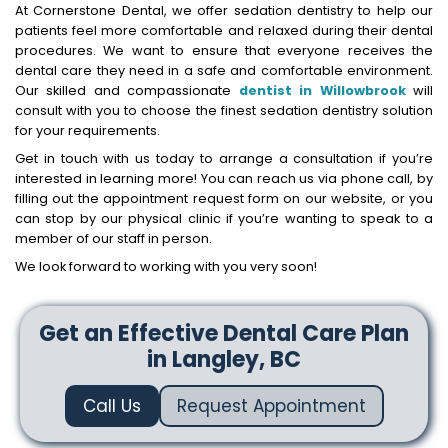
At Cornerstone Dental, we offer sedation dentistry to help our
patients feel more comfortable and relaxed during their dental
procedures. We want to ensure that everyone receives the
dental care they need in a safe and comfortable environment.
Our skilled and compassionate
dentist in Willowbrook
will
consult with you to choose the finest sedation dentistry solution
for your requirements.
Get in touch with us today to arrange a consultation if you’re
interested in learning more! You can reach us via phone call, by
filling out the appointment request form on our website, or you
can stop by our physical clinic if you’re wanting to speak to a
member of our staff in person.
We look forward to working with you very soon!
Get an Effective Dental Care Plan
in Langley, BC
Call Us
Request Appointment