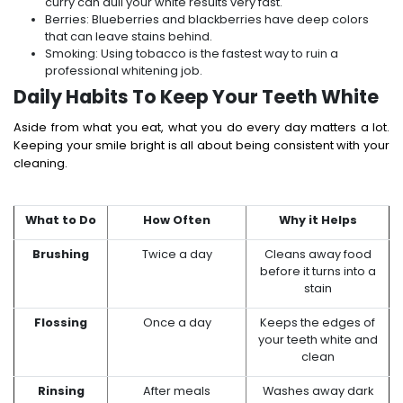
curry can dull your white results very fast.
Berries: Blueberries and blackberries have deep colors
that can leave stains behind.
Smoking: Using tobacco is the fastest way to ruin a
professional whitening job.
Daily Habits To Keep Your Teeth White
Aside from what you eat, what you do every day matters a lot.
Keeping your smile bright is all about being consistent with your
cleaning.
What to Do
How Often
Why it Helps
Brushing
Twice a day
Cleans away food
before it turns into a
stain
Flossing
Once a day
Keeps the edges of
your teeth white and
clean
Rinsing
After meals
Washes away dark