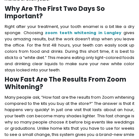
Why Are The First Two Days So
Important?
Right after your treatment, your tooth enamel is a bit like a dry
sponge. Choosing
zoom teeth whitening in Langley
gives
you amazing results, but the work doesn’t stop when you leave
the office.
For the first 48 hours, your teeth can easily soak up
colors from food and drinks.
During this short time, it is best to
stick to a “white diet.” This means eating only light-colored foods
and drinking clear liquids to make sure your new white color
stays locked into your teeth.
How Fast Are The Results From Zoom
Whitening?
Many people ask, “How fast are the results from Zoom whitening
compared to the kits you buy at the store?” The answer is that it
happens very quickly! In just one visit that lasts about an hour,
your teeth can become many shades lighter. This fast change is
why so many people choose it before big events like weddings
or graduations. Unlike home kits that you have to use for weeks
to see a small change, this system gives you a brand-new smile