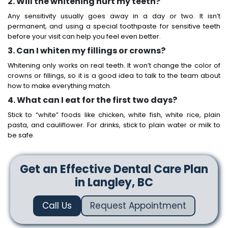
2. Will the whitening hurt my teeth?
Any sensitivity usually goes away in a day or two. It isn’t
permanent, and using a special toothpaste for sensitive teeth
before your visit can help you feel even better.
3. Can I whiten my fillings or crowns?
Whitening only works on real teeth. It won’t change the color of
crowns or fillings, so it is a good idea to talk to the team about
how to make everything match.
4. What can I eat for the first two days?
Stick to “white” foods like chicken, white fish, white rice, plain
pasta, and cauliflower. For drinks, stick to plain water or milk to
be safe.
Get an Effective Dental Care Plan
in Langley, BC
Call Us
Request Appointment