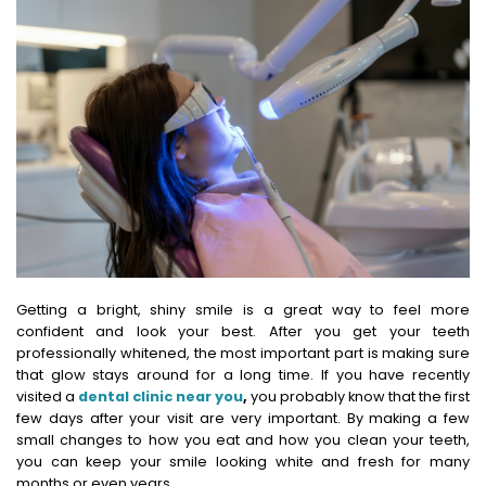
Getting a bright, shiny smile is a great way to feel more
confident and look your best. After you get your teeth
professionally whitened, the most important part is making sure
that glow stays around for a long time.
If you have recently
visited a
dental clinic near you
,
you probably know that the first
few days after your visit are very important.
By making a few
small changes to how you eat and how you clean your teeth,
you can keep your smile looking white and fresh for many
months or even years.