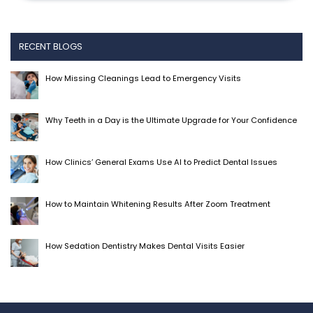
RECENT BLOGS
How Missing Cleanings Lead to Emergency Visits
Why Teeth in a Day is the Ultimate Upgrade for Your Confidence
How Clinics’ General Exams Use AI to Predict Dental Issues
How to Maintain Whitening Results After Zoom Treatment
How Sedation Dentistry Makes Dental Visits Easier