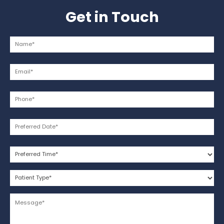
Get in Touch