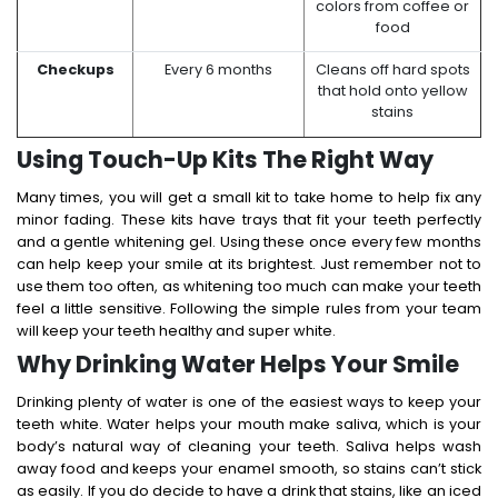
colors from coffee or
food
Checkups
Every 6 months
Cleans off hard spots
that hold onto yellow
stains
Using Touch-Up Kits The Right Way
Many times, you will get a small kit to take home to help fix any
minor fading. These kits have trays that fit your teeth perfectly
and a gentle whitening gel.
Using these once every few months
can help keep your smile at its brightest.
Just remember not to
use them too often, as whitening too much can make your teeth
feel a little sensitive. Following the simple rules from your team
will keep your teeth healthy and super white.
Why Drinking Water Helps Your Smile
Drinking plenty of water is one of the easiest ways to keep your
teeth white.
Water helps your mouth make saliva, which is your
body’s natural way of cleaning your teeth. Saliva helps wash
away food and keeps your enamel smooth, so stains can’t stick
as easily.
If you do decide to have a drink that stains, like an iced