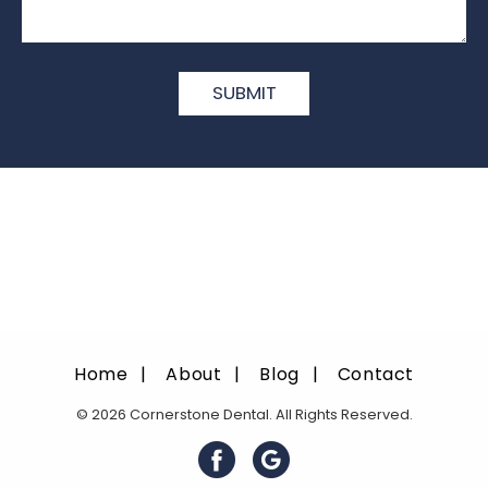
Home
About
Blog
Contact
© 2026 Cornerstone Dental. All Rights Reserved.