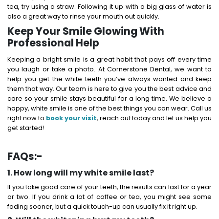
tea, try using a straw. Following it up with a big glass of water is
also a great way to rinse your mouth out quickly.
Keep Your Smile Glowing With
Professional Help
Keeping a bright smile is a great habit that pays off every time
you laugh or take a photo.
At Cornerstone Dental, we want to
help you get the white teeth you’ve always wanted and keep
them that way. Our team is here to give you the best advice and
care so your smile stays beautiful for a long time.
We believe a
happy, white smile is one of the best things you can wear. Call us
right now to
book your visit
, reach out today and let us help you
get started!
FAQs:-
1. How long will my white smile last?
If you take good care of your teeth, the results can last for a year
or two. If you drink a lot of coffee or tea, you might see some
fading sooner, but a quick touch-up can usually fix it right up.