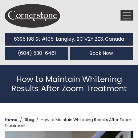
6395 198 St #105, Langley, BC V2Y 2E3, Canada
(604) 530-6461
Book Now
How to Maintain Whitening
Results After Zoom Treatment
Home
/
Blog
/
How to Maintain Whitening Results After Zoom
Treatment