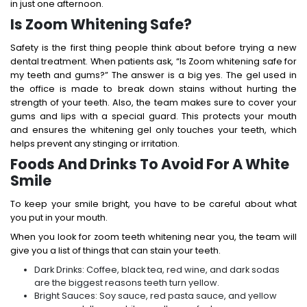
in just one afternoon.
Is Zoom Whitening Safe?
Safety is the first thing people think about before trying a new
dental treatment. When patients ask, “Is Zoom whitening safe for
my teeth and gums?” The answer is a big yes. The gel used in
the office is made to break down stains without hurting the
strength of your teeth.
Also, the team makes sure to cover your
gums and lips with a special guard. This protects your mouth
and ensures the whitening gel only touches your teeth, which
helps prevent any stinging or irritation.
Foods And Drinks To Avoid For A White
Smile
To keep your smile bright, you have to be careful about what
you put in your mouth.
When you look for zoom teeth whitening near you, the team will
give you a list of things that can stain your teeth.
Dark Drinks: Coffee, black tea, red wine, and dark sodas
are the biggest reasons teeth turn yellow.
Bright Sauces: Soy sauce, red pasta sauce, and yellow