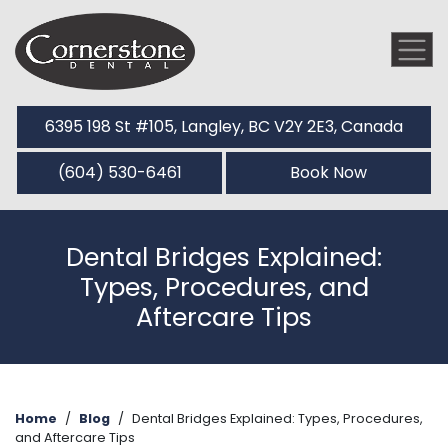
6395 198 St #105, Langley, BC V2Y 2E3, Canada
(604) 530-6461
Book Now
Dental Bridges Explained:
Types, Procedures, and
Aftercare Tips
Home
/
Blog
/
Dental Bridges Explained: Types, Procedures,
and Aftercare Tips