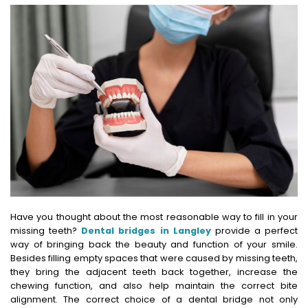
Have you thought about the most reasonable way to fill in your
missing teeth?
Dental bridges in Langley
provide a perfect
way of bringing back the beauty and function of your smile.
Besides filling empty spaces that were caused by missing teeth,
they bring the adjacent teeth back together, increase the
chewing function, and also help maintain the correct bite
alignment. The correct choice of a dental bridge not only