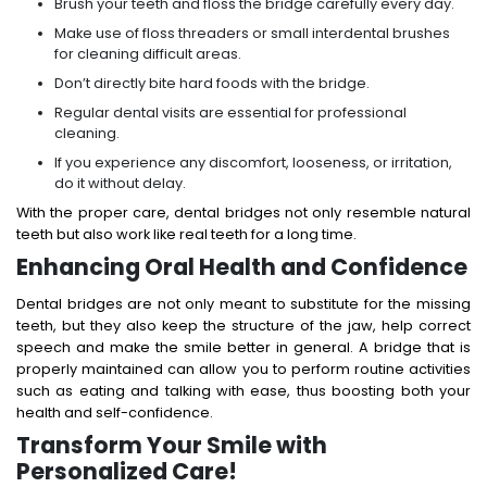
Brush your teeth and floss the bridge carefully every day.
Make use of floss threaders or small interdental brushes
for cleaning difficult areas.
Don’t directly bite hard foods with the bridge.
Regular dental visits are essential for professional
cleaning.
If you experience any discomfort, looseness, or irritation,
do it without delay.
With the proper care, dental bridges not only resemble natural
teeth but also work like real teeth for a long time.
Enhancing Oral Health and Confidence
Dental bridges are not only meant to substitute for the missing
teeth, but they also keep the structure of the jaw, help correct
speech and make the smile better in general. A bridge that is
properly maintained can allow you to perform routine activities
such as eating and talking with ease, thus boosting both your
health and self-confidence.
Transform Your Smile with
Personalized Care!