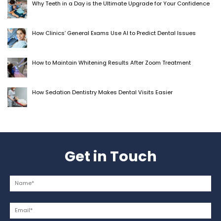
Why Teeth in a Day is the Ultimate Upgrade for Your Confidence
How Clinics’ General Exams Use AI to Predict Dental Issues
How to Maintain Whitening Results After Zoom Treatment
How Sedation Dentistry Makes Dental Visits Easier
Get in Touch