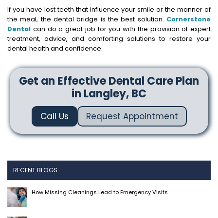
If you have lost teeth that influence your smile or the manner of
the meal, the dental bridge is the best solution.
Cornerstone
Dental
can do a great job for you with the provision of expert
treatment, advice, and comforting solutions to restore your
dental health and confidence.
Get an Effective Dental Care Plan
in Langley, BC
Call Us
Request Appointment
RECENT BLOGS
How Missing Cleanings Lead to Emergency Visits