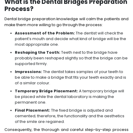
What is the Dental Bridges Preparation
Process?
Dental bridge preparation knowledge will calm the patients and
make them more willing to go through the process:
Assessment of the Problem:
The dentist will check the
patient’s mouth and decide what kind of bridge will be the
most appropriate one.
Reshaping the Tooth:
Teeth next to the bridge have
probably been reshaped slightly so that the bridge can be
supported firmly.
Impressions:
The dentist takes samples of your teeth to
be able to make a bridge that fits your teeth exactly and is
of a similar colour.
Temporary Bridge Placement:
A temporary bridge will
be placed while the dental laboratory is making the
permanent one.
Final Placement:
The fixed bridge is adjusted and
cemented; therefore, the functionality and the aesthetics
of the smile are regained.
Consequently, the thorough and careful step-by-step process