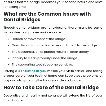
ensures that the bridge becomes your second nature and lasts
for a long time.
What are the Common Issues with
Dental Bridges
Though dental bridges are long-lasting, there might be some
issues due to improper maintenance:
Detach or movement of the bridge.
Gum discomfort or enlargement adjacent to the bridge.
The accumulation of plaque results in tooth decay.
Inability to clean properly under the bridge.
The supporting teeth become sensitive.
Having a
dentist near you
makes your visits easier, and taking
proper care of your teeth at home can keep these problems at
bay and also prolong the life of your dental bridge.
How to Take Care of the Dental Bridge
Decorative and healthy maintenance will extend the life of your
tooth bridge: