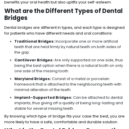
benefits your oral health but also uplifts your self-esteem.
What are the Different Types of Dental
Bridges
Dental bridges are different in types, and each type is designed
for patients who have different needs and oral conditions:
Traditional Bridges:
Incorporate one or more artificial
teeth that are held firmly by natural teeth on both sides of
the gap.
Cantilever Bridges:
Are only supported on one side, thus
being the best option when there is a natural tooth on only
one side of the missing tooth.
Maryland Bridges:
Consist of a metal or porcelain
framework that is attached to the neighbouring teeth with
minimal alteration of the teeth.
Implant-Supported Bridges:
Can be attached to dental
implants, thus giving off a quality of being long-lasting and
stable for several missing teeth.
By knowing which type of bridge fits your case the best, you are
more likely to have a safe, comfortable and durable solution.