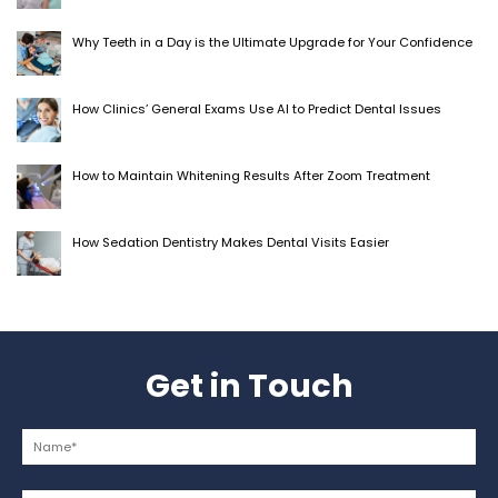
Why Teeth in a Day is the Ultimate Upgrade for Your Confidence
How Clinics’ General Exams Use AI to Predict Dental Issues
How to Maintain Whitening Results After Zoom Treatment
How Sedation Dentistry Makes Dental Visits Easier
Get in Touch