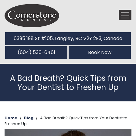
6395 198 St #105, Langley, BC V2Y 2E3, Canada
(604) 530-6461
Book Now
A Bad Breath? Quick Tips from
Your Dentist to Freshen Up
Home
/
Blog
/
A Bad Breath? Quick Tips from Your Dentist to
Freshen Up