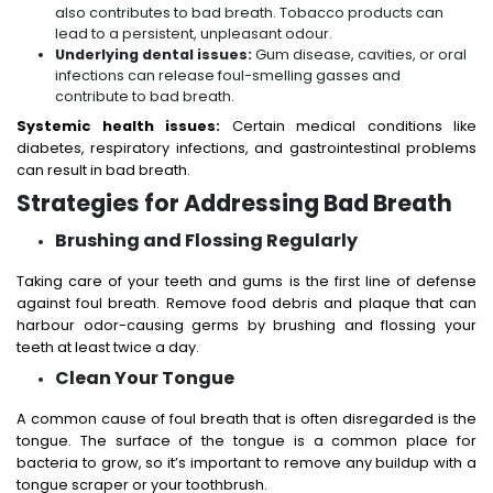
also contributes to bad breath. Tobacco products can
lead to a persistent, unpleasant odour.
Underlying dental issues:
Gum disease, cavities, or oral
infections can release foul-smelling gasses and
contribute to bad breath.
Systemic health issues:
Certain medical conditions like
diabetes, respiratory infections, and gastrointestinal problems
can result in bad breath.
Strategies for Addressing Bad Breath
Brushing and Flossing Regularly
Taking care of your teeth and gums is the first line of defense
against foul breath. Remove food debris and plaque that can
harbour odor-causing germs by brushing and flossing your
teeth at least twice a day.
Clean Your Tongue
A common cause of foul breath that is often disregarded is the
tongue. The surface of the tongue is a common place for
bacteria to grow, so it’s important to remove any buildup with a
tongue scraper or your toothbrush.