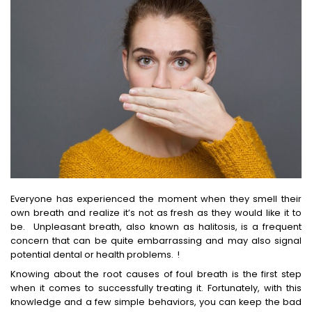
Everyone has experienced the moment when they smell their
own breath and realize it’s not as fresh as they would like it to
be. Unpleasant breath, also known as halitosis, is a frequent
concern that can be quite embarrassing and may also signal
potential dental or health problems. !
Knowing about the root causes of foul breath is the first step
when it comes to successfully treating it. Fortunately, with this
knowledge and a few simple behaviors, you can keep the bad