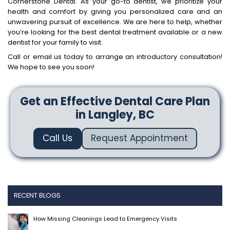
Cornerstone Dental. As your go-to dentist, we prioritize your
health and comfort by giving you personalized care and an
unwavering pursuit of excellence. We are here to help, whether
you’re looking for the best dental treatment available or a new
dentist for your family to visit.
Call or email us today to arrange an introductory consultation!
We hope to see you soon!
Get an Effective Dental Care Plan
in Langley, BC
Call Us
Request Appointment
RECENT BLOGS
How Missing Cleanings Lead to Emergency Visits