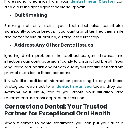
Professional cleanings from your
dentist near Clayton
can
also aid in the fight against bacterial growth.
Quit Smoking
Smoking not only stains your teeth but also contributes
significantly to poor breath. If you want a brighter, healthier smile
and better health all around, quitting is the first step.
Address Any Other Dental Issues
Ignoring dental problems like toothaches, gum disease, and
infections can contribute significantly to chronic foul breath. Your
long-term oral health and breath quality will greatly benefit from
prompt attention to these concerns.
If you’d like additional information pertaining to any of these
strategies, reach out to a
dentist near you
today; they can
examine your smile, talk to you about your situation, and
recommend the most appropriate solution.
Cornerstone Dental: Your Trusted
Partner for Exceptional Oral Health
When it comes to dental treatment, you can put your trust in