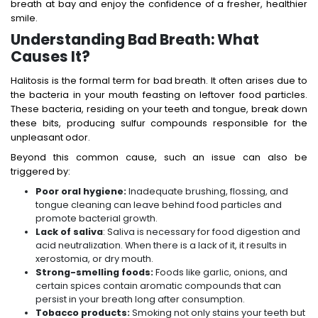
breath at bay and enjoy the confidence of a fresher, healthier
smile.
Understanding Bad Breath: What
Causes It?
Halitosis is the formal term for bad breath. It often arises due to
the bacteria in your mouth feasting on leftover food particles.
These bacteria, residing on your teeth and tongue, break down
these bits, producing sulfur compounds responsible for the
unpleasant odor.
Beyond this common cause, such an issue can also be
triggered by:
Poor oral hygiene:
Inadequate brushing, flossing, and
tongue cleaning can leave behind food particles and
promote bacterial growth.
Lack of saliva
: Saliva is necessary for food digestion and
acid neutralization. When there is a lack of it, it results in
xerostomia, or dry mouth.
Strong-smelling foods:
Foods like garlic, onions, and
certain spices contain aromatic compounds that can
persist in your breath long after consumption.
Tobacco products:
Smoking not only stains your teeth but