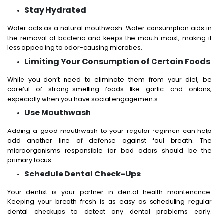
Stay Hydrated
Water acts as a natural mouthwash. Water consumption aids in
the removal of bacteria and keeps the mouth moist, making it
less appealing to odor-causing microbes.
Limiting Your Consumption of Certain Foods
While you don’t need to eliminate them from your diet, be
careful of strong-smelling foods like garlic and onions,
especially when you have social engagements.
Use Mouthwash
Adding a good mouthwash to your regular regimen can help
add another line of defense against foul breath. The
microorganisms responsible for bad odors should be the
primary focus.
Schedule Dental Check-Ups
Your dentist is your partner in dental health maintenance.
Keeping your breath fresh is as easy as scheduling regular
dental checkups to detect any dental problems early.