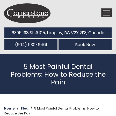
6395 198 St #105, Langley, BC V2Y 2E3, Canada
(604) 530-6461
Book Now
5 Most Painful Dental
Problems: How to Reduce the
Pain
Home
/
Blog
/
5 Most Painful Dental Problems: How to
Reduce the Pain