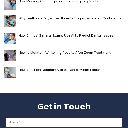
How Missing Cleanings Lead to Emergency Visits
Why Teeth in a Day is the Ultimate Upgrade for Your Confidence
How Clinics’ General Exams Use AI to Predict Dental Issues
How to Maintain Whitening Results After Zoom Treatment
How Sedation Dentistry Makes Dental Visits Easier
Get in Touch