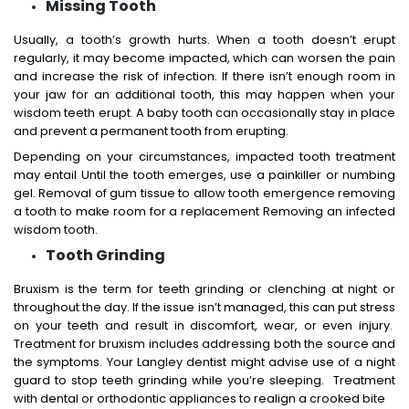
Missing Tooth
Usually, a tooth’s growth hurts. When a tooth doesn’t erupt
regularly, it may become impacted, which can worsen the pain
and increase the risk of infection. If there isn’t enough room in
your jaw for an additional tooth, this may happen when your
wisdom teeth erupt. A baby tooth can occasionally stay in place
and prevent a permanent tooth from erupting.
Depending on your circumstances, impacted tooth treatment
may entail Until the tooth emerges, use a painkiller or numbing
gel. Removal of gum tissue to allow tooth emergence removing
a tooth to make room for a replacement Removing an infected
wisdom tooth.
Tooth Grinding
Bruxism is the term for teeth grinding or clenching at night or
throughout the day. If the issue isn’t managed, this can put stress
on your teeth and result in discomfort, wear, or even injury.
Treatment for bruxism includes addressing both the source and
the symptoms. Your Langley dentist might advise use of a night
guard to stop teeth grinding while you’re sleeping. Treatment
with dental or orthodontic appliances to realign a crooked bite