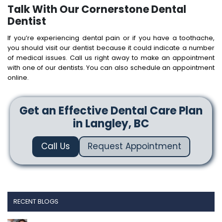
Talk With Our Cornerstone Dental
Dentist
If you’re experiencing dental pain or if you have a toothache,
you should visit our dentist because it could indicate a number
of medical issues. Call us right away to make an appointment
with one of our dentists. You can also schedule an appointment
online.
Get an Effective Dental Care Plan
in Langley, BC
Call Us
Request Appointment
RECENT BLOGS