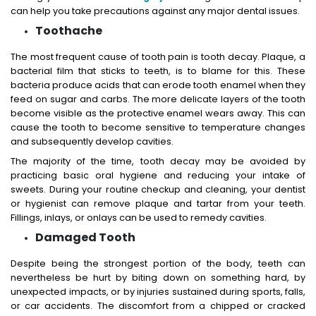
can help you take precautions against any major dental issues.
Toothache
The most frequent cause of tooth pain is tooth decay. Plaque, a
bacterial film that sticks to teeth, is to blame for this. These
bacteria produce acids that can erode tooth enamel when they
feed on sugar and carbs. The more delicate layers of the tooth
become visible as the protective enamel wears away. This can
cause the tooth to become sensitive to temperature changes
and subsequently develop cavities.
The majority of the time, tooth decay may be avoided by
practicing basic oral hygiene and reducing your intake of
sweets. During your routine checkup and cleaning, your dentist
or hygienist can remove plaque and tartar from your teeth.
Fillings, inlays, or onlays can be used to remedy cavities.
Damaged Tooth
Despite being the strongest portion of the body, teeth can
nevertheless be hurt by biting down on something hard, by
unexpected impacts, or by injuries sustained during sports, falls,
or car accidents. The discomfort from a chipped or cracked