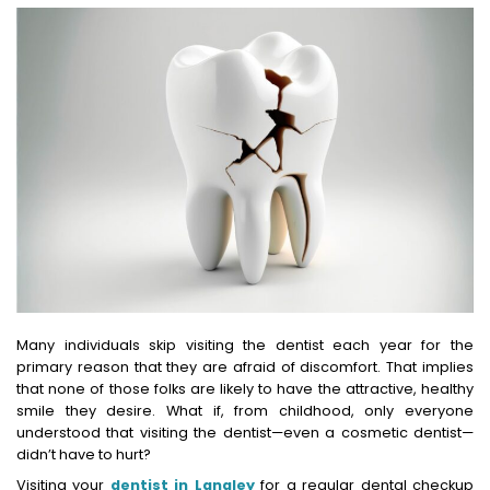
Many individuals skip visiting the dentist each year for the
primary reason that they are afraid of discomfort. That implies
that none of those folks are likely to have the attractive, healthy
smile they desire. What if, from childhood, only everyone
understood that visiting the dentist—even a cosmetic dentist—
didn’t have to hurt?
Visiting your
dentist in Langley
for a regular dental checkup