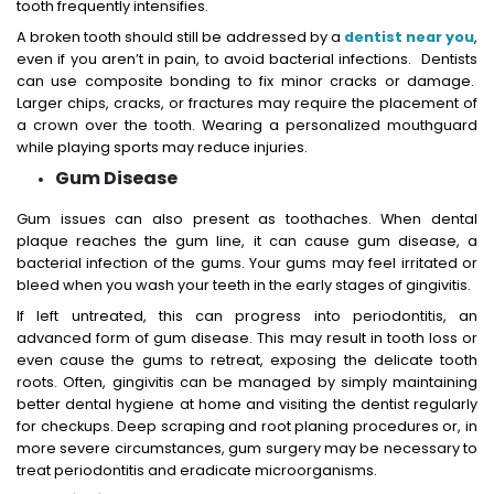
tooth frequently intensifies.
A broken tooth should still be addressed by a
dentist near you
,
even if you aren’t in pain, to avoid bacterial infections. Dentists
can use composite bonding to fix minor cracks or damage.
Larger chips, cracks, or fractures may require the placement of
a crown over the tooth. Wearing a personalized mouthguard
while playing sports may reduce injuries.
Gum Disease
Gum issues can also present as toothaches. When dental
plaque reaches the gum line, it can cause gum disease, a
bacterial infection of the gums. Your gums may feel irritated or
bleed when you wash your teeth in the early stages of gingivitis.
If left untreated, this can progress into periodontitis, an
advanced form of gum disease. This may result in tooth loss or
even cause the gums to retreat, exposing the delicate tooth
roots. Often, gingivitis can be managed by simply maintaining
better dental hygiene at home and visiting the dentist regularly
for checkups. Deep scraping and root planing procedures or, in
more severe circumstances, gum surgery may be necessary to
treat periodontitis and eradicate microorganisms.